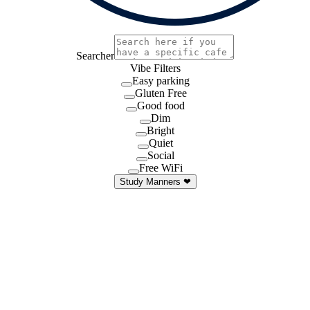
Searcher
Vibe Filters
Easy parking
Gluten Free
Good food
Dim
Bright
Quiet
Social
Free WiFi
Study Manners ❤